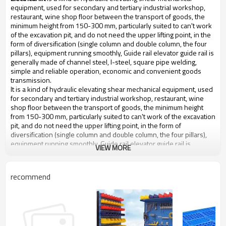
equipment, used for secondary and tertiary industrial workshop,
restaurant, wine shop floor between the transport of goods, the
minimum height from 150-300 mm, particularly suited to can't work
of the excavation pit, and do not need the upper lifting point, in the
form of diversification (single column and double column, the four
pillars), equipment running smoothly, Guide rail elevator guide rail is
generally made of channel steel, I-steel, square pipe welding,
simple and reliable operation, economic and convenient goods
transmission.
It is a kind of hydraulic elevating shear mechanical equipment, used
for secondary and tertiary industrial workshop, restaurant, wine
shop floor between the transport of goods, the minimum height
from 150-300 mm, particularly suited to can't work of the excavation
pit, and do not need the upper lifting point, in the form of
diversification (single column and double column, the four pillars),
equipment running smoothly, Guide rail elevator guide rail is
VIEW MORE
generally made of channel steel, I-steel, square pipe welding,
simple and reliable operation, economic and convenient goods
transmission.
recommend