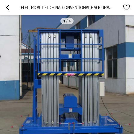
ELECTRICAL LIFT CHINA  CONVENTIONAL RACK URACKING
1
/
4