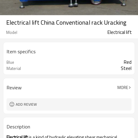
Electrical lift China Conventional rack Uracking
Electrical lift
Model
Item specifics
Red
Blue
Steel
Material
Review
MORE
ADD REVIEW
Description
Electrical lift
is a kind of hydraulic elevating shear mechanical