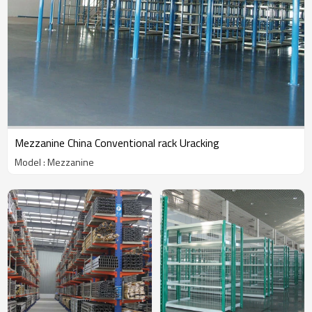
Mezzanine China Conventional rack Uracking
Model : Mezzanine