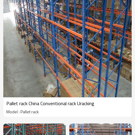
Pallet rack China Conventional rack Uracking
Model : Pallet rack