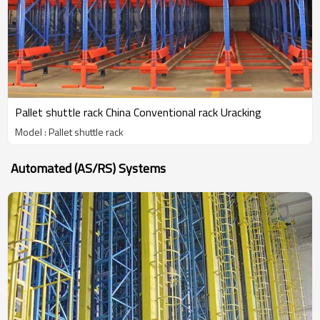
Pallet shuttle rack China Conventional rack Uracking
Model : Pallet shuttle rack
Automated (AS/RS) Systems