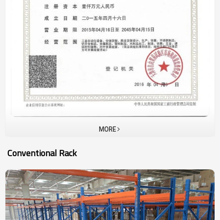
URACKING ’s sales volume is generated from sales of pallet rack
and drive inrack in last 15 years. In this 5 years, high density
storage racking , such aspallet shuttle racking, automatic racking
system are very popular ininternational market as the cost of
manpower and workshop are increasing much. Our basic rules are
to supply customer withhigh quality rack with competitive price and
shortest delivery time.
MORE
Conventional Rack