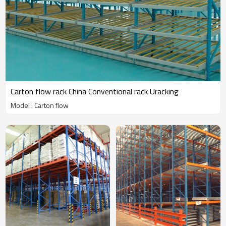
Carton flow rack China Conventional rack Uracking
Model : Carton flow