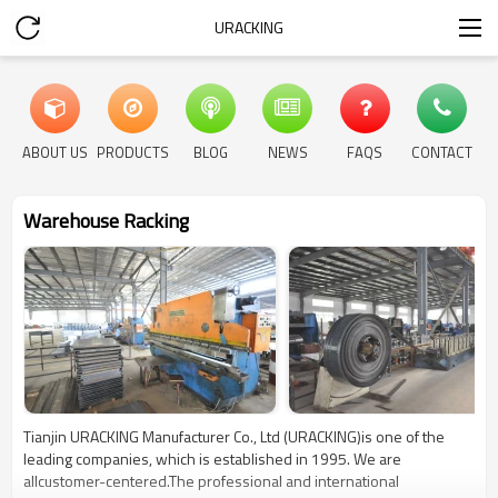
URACKING
ABOUT US
PRODUCTS
BLOG
NEWS
FAQS
CONTACT
Warehouse Racking
Tianjin URACKING Manufacturer Co., Ltd (URACKING)is one of the
leading companies, which is established in 1995. We are
allcustomer-centered.The professional and international