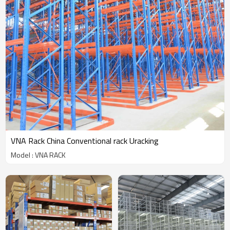
VNA Rack China Conventional rack Uracking
Model : VNA RACK