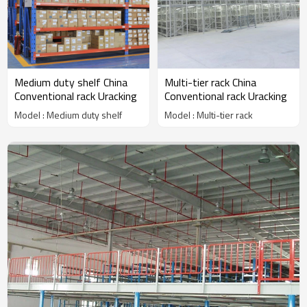
Medium duty shelf China
Multi-tier rack China
Conventional rack Uracking
Conventional rack Uracking
Model : Medium duty shelf
Model : Multi-tier rack