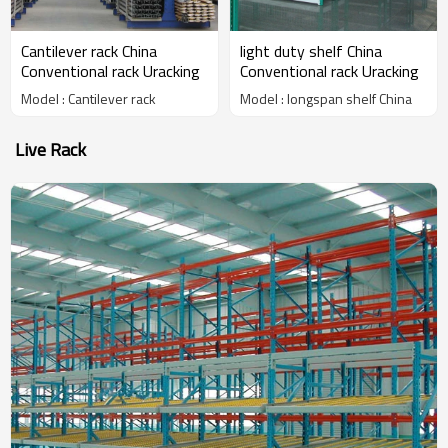
Cantilever rack China
light duty shelf China
Conventional rack Uracking
Conventional rack Uracking
Model : Cantilever rack
Model : longspan shelf China
Live Rack