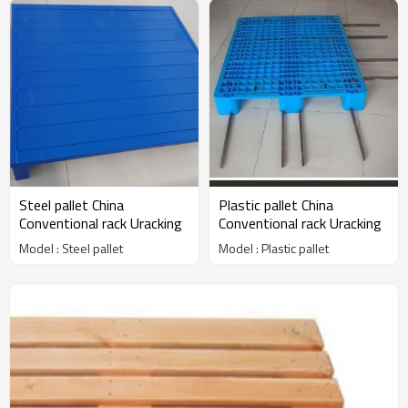
Steel pallet China
Plastic pallet China
Conventional rack Uracking
Conventional rack Uracking
Model : Steel pallet
Model : Plastic pallet