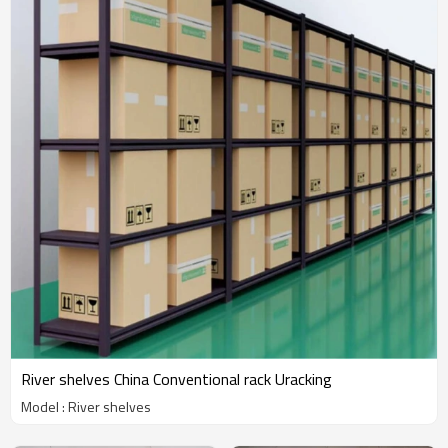
River shelves China Conventional rack Uracking
Model : River shelves