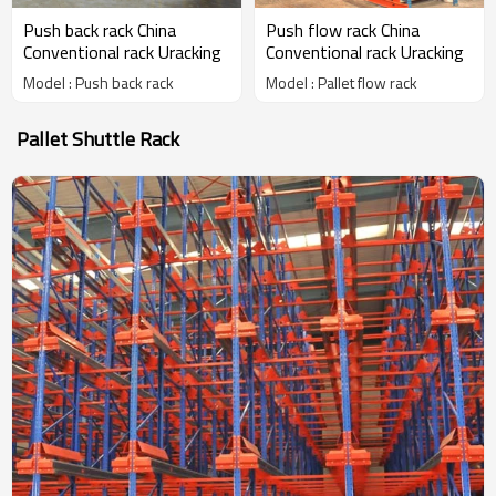
Push back rack China
Push flow rack China
Conventional rack Uracking
Conventional rack Uracking
Model : Push back rack
Model : Pallet flow rack
Pallet Shuttle Rack