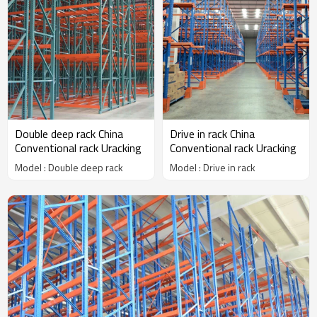
Double deep rack China
Drive in rack China
Conventional rack Uracking
Conventional rack Uracking
Model : Double deep rack
Model : Drive in rack