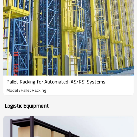
Pallet Racking for Automated (AS/RS) Systems
Model : Pallet Racking
Logistic Equipment