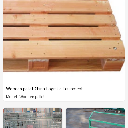
Wooden pallet China Logistic Equipment
Model : Wooden pallet