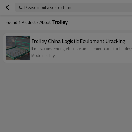
Please input a search term
Trolley
Found
1
Products About
Trolley China Logistic Equipment Uracking
It most convenient, effective and common tool for loadin
Model:Trolley