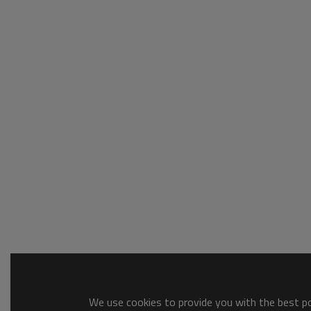
We use cookies to provide you with the best pos