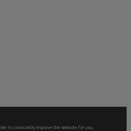
order to constantly improve the website for you.