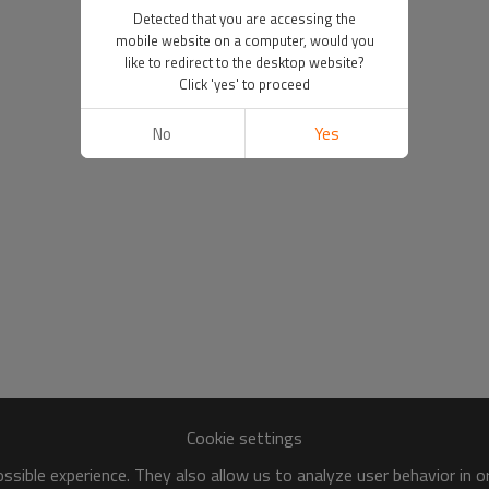
Detected that you are accessing the
mobile website on a computer, would you
like to redirect to the desktop website?
Click 'yes' to proceed
No
Yes
Cookie settings
sible experience. They also allow us to analyze user behavior in 