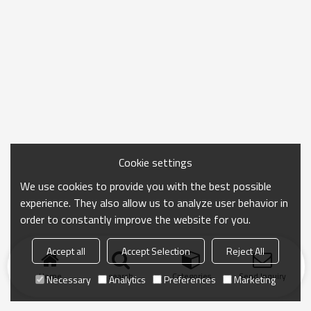
Cookie settings
We use cookies to provide you with the best possible
experience. They also allow us to analyze user behavior in
order to constantly improve the website for you.
Accept all
Accept Selection
Reject All
Home
search
Categories
Send Inquiry
Necessary
Analytics
Preferences
Marketing