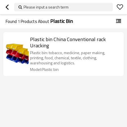
Please input a search term
Plastic Bin
Found
1
Products About
Plastic bin China Conventional rack
Uracking
Plastic bin: tobacco, medicine, paper making,
printing, food, chemical, textile, clothing,
warehousing and logistics.
Model:Plastic bin