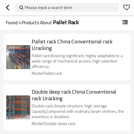
Please input a search term
Pallet Rack
Found
4
Products About
Pallet rack China Conventional rack
Uracking
Pallet rack:Bearing significant, highly adaptable to a
wide range of mechanical access, high selection
efficiency.
Model:Pallet rack
Double deep rack China Conventional
rack Uracking
Double rack:Simple structure, high storage
capacity,Compared with ordinary beam shelves, the
inventory is doubled.
Model:Double deep rack