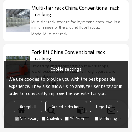
Multi-tier rack China Conventional rack
Uracking
Multi-tier rack storage facility means each level is a
mirror image of the ground floor layout.
Model:Multi-tier rack
Fork lift China Conventional rack
Uracking
Unloading and transportation in workshops,
Cookie settings
warehouses, wharfs, stations, freight yards and
other places.
We use cookies to provide you with the best possible
Model:Fork lift
experience. They also allow us to analyze user behavior in
order to constantly improve the website for you.
Accept all
Accept Selection
Reject All
Home
search
Categories
Send Inquiry
Necessary
Analytics
Preferences
Marketing