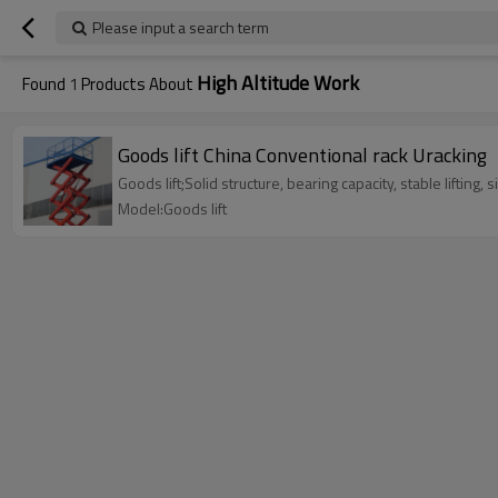
Please input a search term
High Altitude Work
Found
1
Products About
Goods lift China Conventional rack Uracking
Goods lift;Solid structure, bearing capacity, stable lifting, s
Model:Goods lift