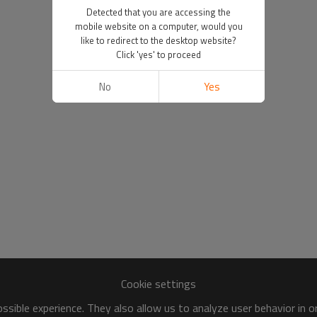
Detected that you are accessing the
mobile website on a computer, would you
like to redirect to the desktop website?
Click 'yes' to proceed
No
Yes
Cookie settings
sible experience. They also allow us to analyze user behavior in 