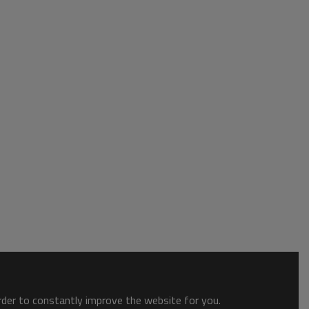
order to constantly improve the website for you.