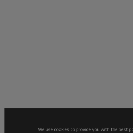
We use cookies to provide you with the best pos