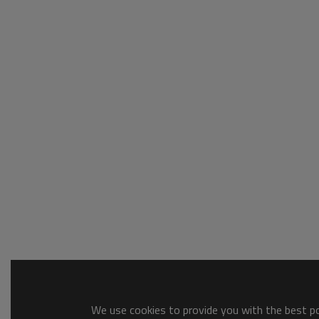
We use cookies to provide you with the best pos