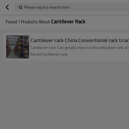
Please input a search term
Cantilever Rack
Found
1
Products About
Cantilever rack China Conventional rack 
Cantilever rack: Can greatly improve the utilization rate 
Model:Cantilever rack