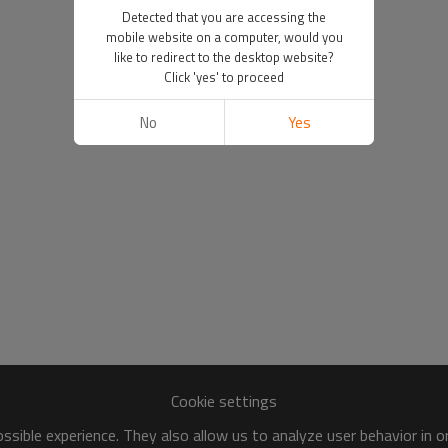
Detected that you are accessing the
mobile website on a computer, would you
like to redirect to the desktop website?
Click 'yes' to proceed
No
Yes
Cookie settings
sible experience. They also allow us to analyze user behavior in 