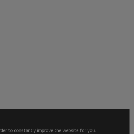
order to constantly improve the website for you.